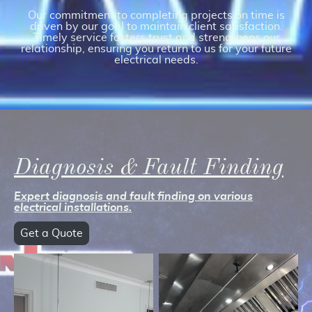
Our commitment to completing projects on time is
driven by our goal to maintain client satisfaction.
Timely service fosters trust and strengthens our
relationship, ensuring you return to us for your future
electrical needs.
Diagnosis & Fault Finding
Expert diagnosis and fault finding on various
electrical installations.
Get a Quote