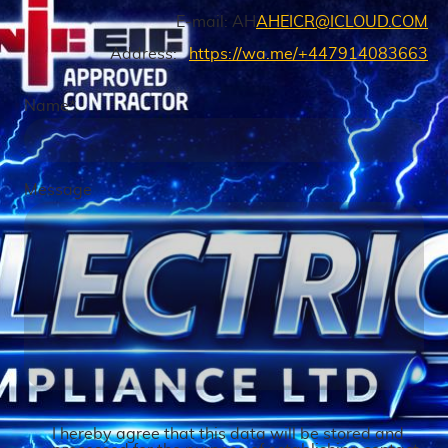
E-mail: AH
AHEICR@ICLOUD.COM
Address:
https://wa.me/+447914083663
Name
*
Message
I hereby agree that this data will be stored and