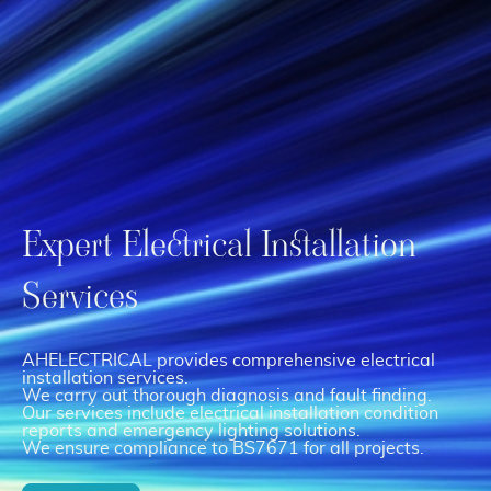
Expert Electrical Installation
Services
AHELECTRICAL provides comprehensive electrical
installation services.
We carry out thorough diagnosis and fault finding.
Our services include electrical installation condition
reports and emergency lighting solutions.
We ensure compliance to BS7671 for all projects.