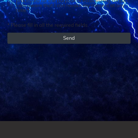
processed for the purpose of establishing contact.
I am aware that I can revoke my consent at any
time.*
* Please fill in all the required fields.
Send