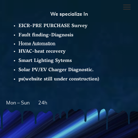
We specialize In
EICR-PRE PURCHASE Survey
Fault finding-Diagnosis
Home Automation
HVAC-heat recovery
Smart Lighting Sytems
Solar PV/EV Charger Diagnostic.
ps(website still under construction)
Mon – Sun
24h