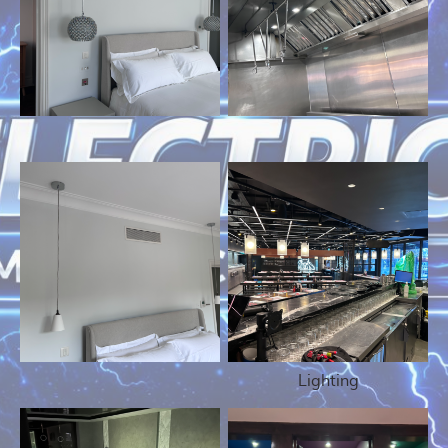
Lighting