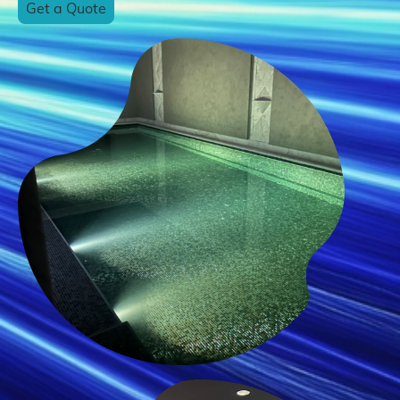
Get a Quote