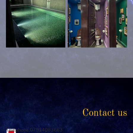
Contact us
Telephone:07914083663