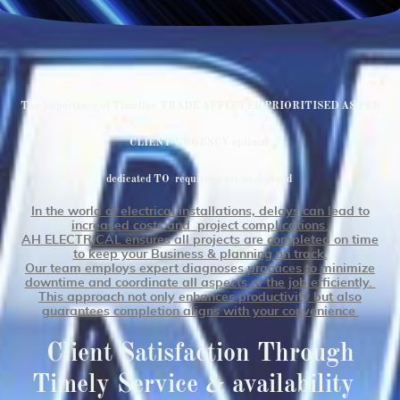
The Importance of Timeline TRADE AFFECTED PRIORITISED AS PER
CLIENT URGENCY optimal
dedicated TO requirements on demand
In the world of electrical installations, delays can lead to
increased costs and project complications.
AH ELECTRICAL ensures all projects are completed on time
to keep your Business & planning on track.
Our team employs expert diagnoses practices to minimize
downtime and coordinate all aspects of the job efficiently.
This approach not only enhances productivity but also
g
uarantees completion aligns with your convenience
Client Satisfaction Through
Timely Service & availability